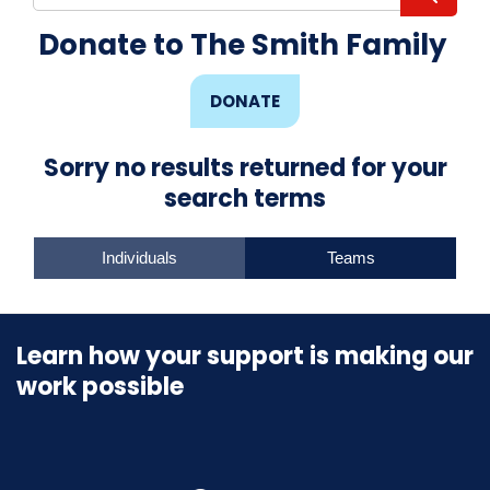
Donate to The Smith Family
DONATE
Sorry no results returned for your
search terms
Individuals
Teams
Learn how your support is making our
work possible