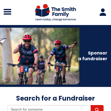
Sponsor
a fundraiser
Search for a Fundraiser