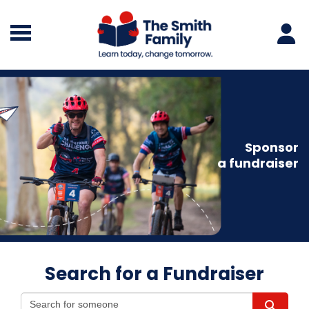
Sponsor
a fundraiser
Search for a Fundraiser