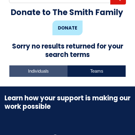
Donate to The Smith Family
DONATE
Sorry no results returned for your
search terms
Individuals
Teams
Learn how your support is making our
work possible