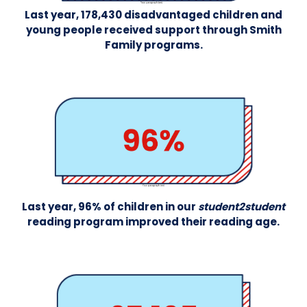
Last year, 178,430 disadvantaged children and
young people received support through Smith
Family programs.
Last year, 96% of children in our
student2student
reading program improved their reading age.