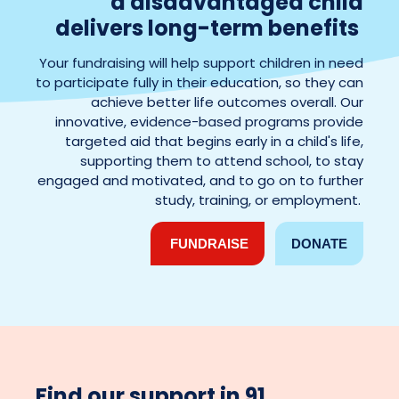
a
disadvantaged child
delivers long-term benefits
Your fundraising will help support children in need
to participate fully in their education, so they can
achieve better life outcomes overall. Our
innovative, evidence-based programs provide
targeted aid that begins early in a child's life,
supporting them to attend school, to stay
engaged and motivated, and to go on to further
study, training, or employment.
FUNDRAISE
DONATE
Find our support in 91