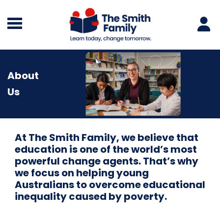
About
Us
At The Smith Family, we believe that
education is one of the world’s most
powerful change agents. That’s why
we focus on helping young
Australians to overcome educational
inequality caused by poverty.