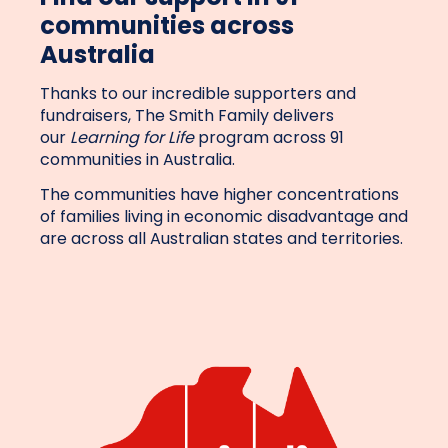
communities across
Australia
Thanks to our incredible supporters and
fundraisers, The Smith Family delivers
our
Learning for Life
program across 91
communities in Australia.
The communities have higher concentrations
of families living in economic disadvantage and
are across all Australian states and territories.