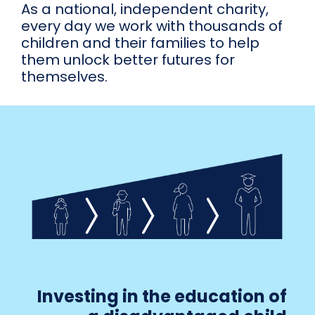
As a national, independent charity,
every day we work with thousands of
children and their families to help
them unlock better futures for
themselves.
Investing in the education of