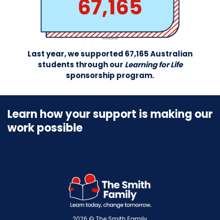
Last year, we supported 67,165 Australian
students through our
Learning for Life
sponsorship program.
Learn how your support is making our
work possible
2026 © The Smith Family