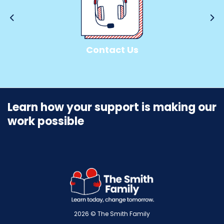
Personal Challenge
Contact Us
INFO
FUNDRAISE
Learn how your support is making our
work possible
2026 © The Smith Family