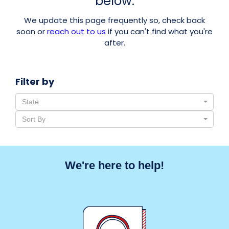
below.
We update this page frequently so, check back
soon or
reach out to us
if you can't find what you're
after.
Filter by
State
Sort By
We're here to help!