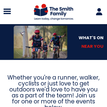
WHAT'S ON
NEAR YOU
Whether you're a runner, walker,
cyclists or just love to get
outdoors
we'd love to have you
as a part of the team!
Join us
for one or more of the events