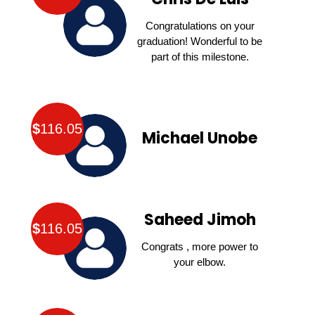
Congratulations on your
graduation! Wonderful to be
part of this milestone.
$
116.05
Michael Unobe
Saheed Jimoh
$
116.05
Congrats , more power to
your elbow.