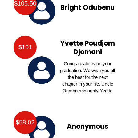
$
105.50
Bright Odubenu
Yvette Poudjom
$
101
Djomani
Congratulations on your
graduation. We wish you all
the best for the next
chapter in your life. Uncle
Osman and aunty Yvette
$
58.02
Anonymous