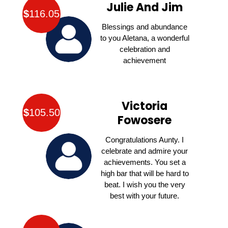
Julie And Jim
$
116.05
Blessings and abundance
to you Aletana, a wonderful
celebration and
achievement
Victoria
$
105.50
Fowosere
Congratulations Aunty. I
celebrate and admire your
achievements. You set a
high bar that will be hard to
beat. I wish you the very
best with your future.