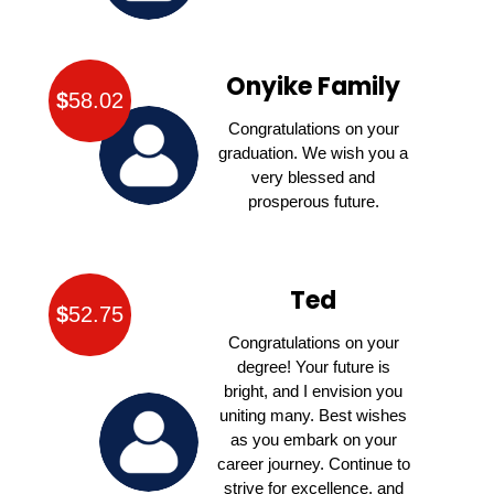
Onyike Family
$
58.02
Congratulations on your
graduation. We wish you a
very blessed and
prosperous future.
Ted
$
52.75
Congratulations on your
degree! Your future is
bright, and I envision you
uniting many. Best wishes
as you embark on your
career journey. Continue to
strive for excellence, and