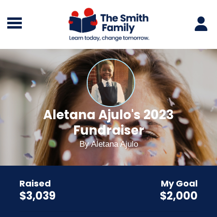
Aletana Ajulo's 2023
Fundraiser
By
Aletana Ajulo
Raised
My Goal
$3,039
$2,000