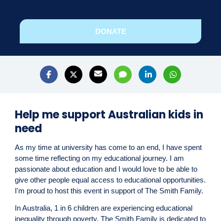
DONATE
Help me support Australian kids in
need
As my time at university has come to an end, I have spent
some time reflecting on my educational
journey. I am
passionate about education and I would love to be able to
give other people equal access to educational opportunities.
I'm proud to host this event in support of The Smith Family.
In Australia, 1 in 6 children are experiencing educational
inequality through poverty. The Smith Family is dedicated to