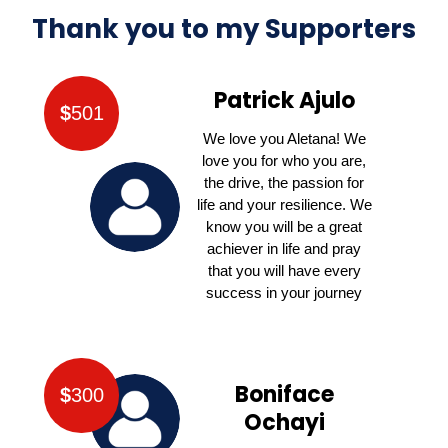
Thank you to my Supporters
Patrick Ajulo
$
501
We love you Aletana! We
love you for who you are,
the drive, the passion for
life and your resilience. We
know you will be a great
achiever in life and pray
that you will have every
success in your journey
Boniface
$
300
Ochayi