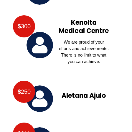
Kenolta
$
300
Medical Centre
We are proud of your
efforts and achievements.
There is no limit to what
you can achieve.
$
250
Aletana Ajulo