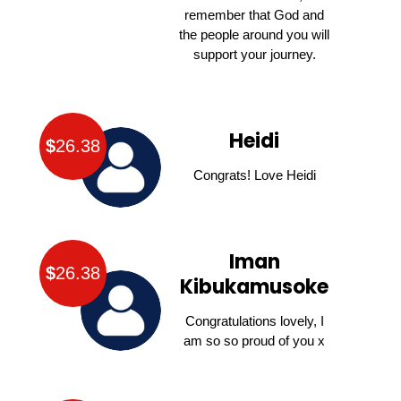
remember that God and
the people around you will
support your journey.
Heidi
$
26.38
Congrats! Love Heidi
Iman
$
26.38
Kibukamusoke
Congratulations lovely, I
am so so proud of you x