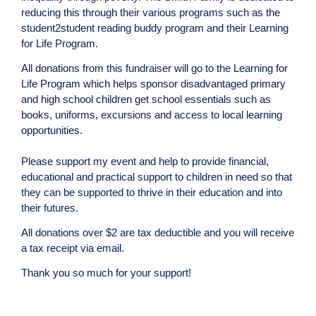
reducing this through their various programs such as the
student2student reading buddy program and their Learning
for Life Program.
All donations from this fundraiser will go to the Learning for
Life Program which helps sponsor disadvantaged primary
and high school children get school essentials such as
books, uniforms, excursions and access to local learning
opportunities.
Please support my event and help to provide financial,
educational and practical support to children in need so that
they can be supported to thrive in their education and into
their futures.
All donations over $2 are tax deductible and you will receive
a tax receipt via email.
Thank you so much for your support!