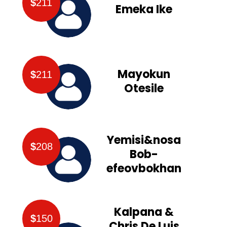
$
211
Emeka Ike
Mayokun
$
211
Otesile
Yemisi&nosa
$
208
Bob-
efeovbokhan
Kalpana &
$
150
Chris De Luis