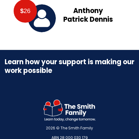
Anthony
$
26
Patrick Dennis
Learn how your support is making our
work possible
2026 © The Smith Family
ABN 28 000 030 179