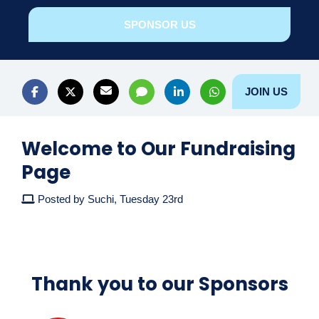
SPONSOR US
JOIN US
Welcome to Our Fundraising
Page
Posted by Suchi, Tuesday 23rd
Thank you to our Sponsors