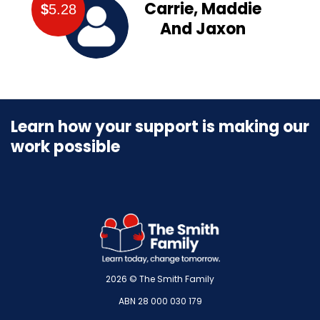
Carrie, Maddie
$
5.28
And Jaxon
Learn how your support is making our
work possible
2026 © The Smith Family
ABN 28 000 030 179