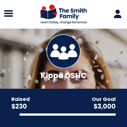
Kippa OSHC
Raised
Our Goal
$230
$3,000