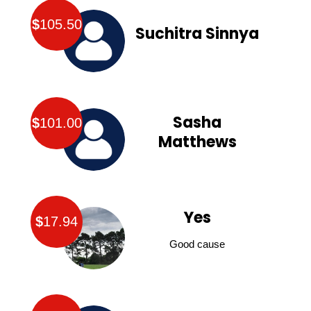
$
105.50
Suchitra Sinnya
Sasha
$
101.00
Matthews
Yes
$
17.94
Good cause