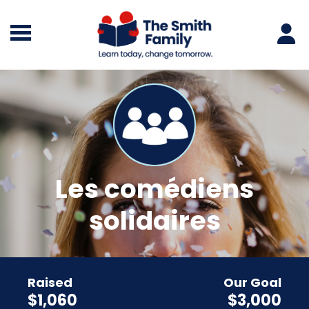
Les comédiens
solidaires
Raised
Our Goal
$1,060
$3,000