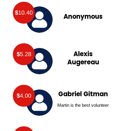
$
10.40
Anonymous
Alexis
$
5.28
Augereau
Gabriel Gitman
$
4.00
Martin is the best volunteer