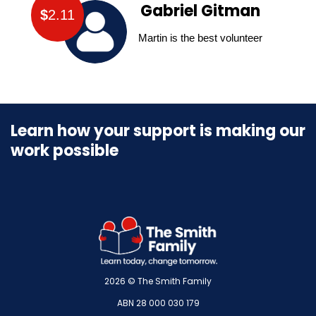
Gabriel Gitman
$
2.11
Martin is the best volunteer
Learn how your support is making our
work possible
2026 © The Smith Family
ABN 28 000 030 179