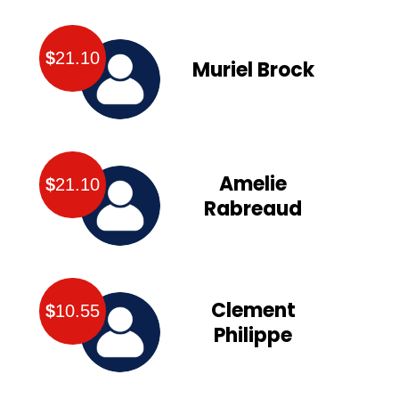
$
21.10
Muriel Brock
Amelie
$
21.10
Rabreaud
Clement
$
10.55
Philippe