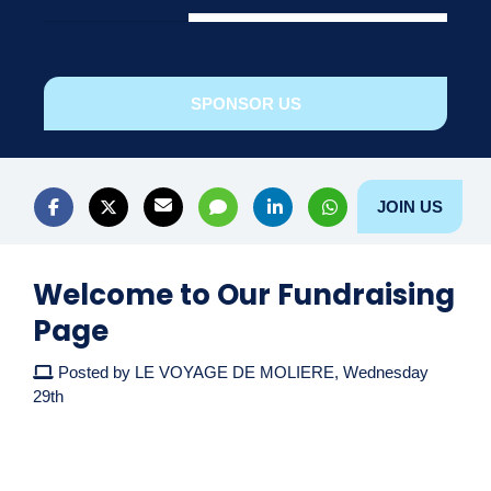
SPONSOR US
JOIN US
Welcome to Our Fundraising
Page
Posted by LE VOYAGE DE MOLIERE, Wednesday
29th