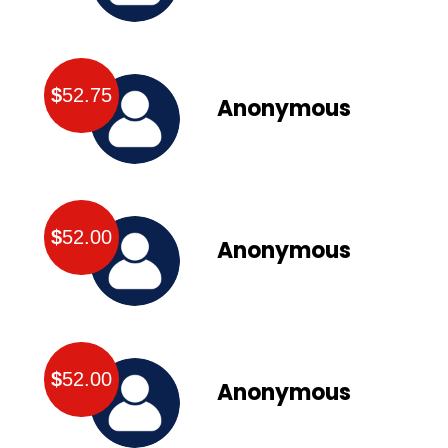
$
52.75
Anonymous
$
52.00
Anonymous
$
52.00
Anonymous