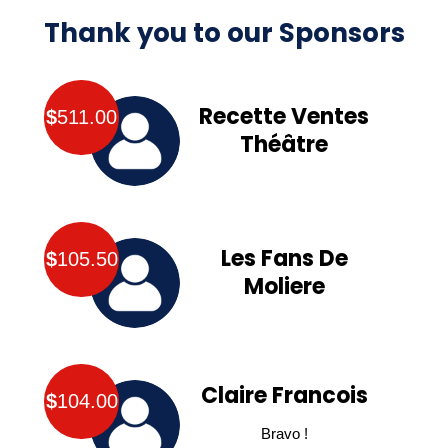
Thank you to our Sponsors
Recette Ventes
$
511.00
Théâtre
Les Fans De
$
105.50
Moliere
Claire Francois
$
104.00
Bravo !