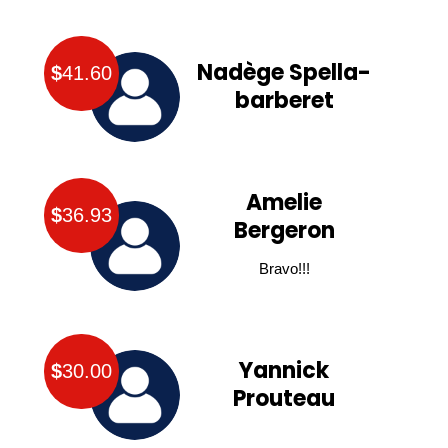
Nadège Spella-
$
41.60
barberet
Amelie
$
36.93
Bergeron
Bravo!!!
Yannick
$
30.00
Prouteau