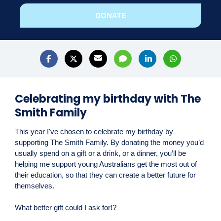
DONATE
Celebrating my birthday with The
Smith Family
This year I've chosen to celebrate my birthday by
supporting The Smith Family. By donating the money you’d
usually spend on a gift or a drink, or a dinner, you’ll be
helping me support young Australians get the most out of
their education, so that they can create a better future for
themselves.
What better gift could I ask for!?