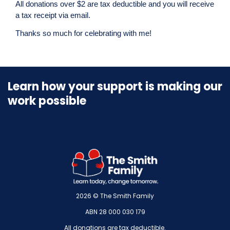
All donations over $2 are tax deductible and you will receive
a tax receipt via email.
Thanks so much for celebrating with me!
Learn how your support is making our
work possible
2026 © The Smith Family
ABN 28 000 030 179
All donations are tax deductible.