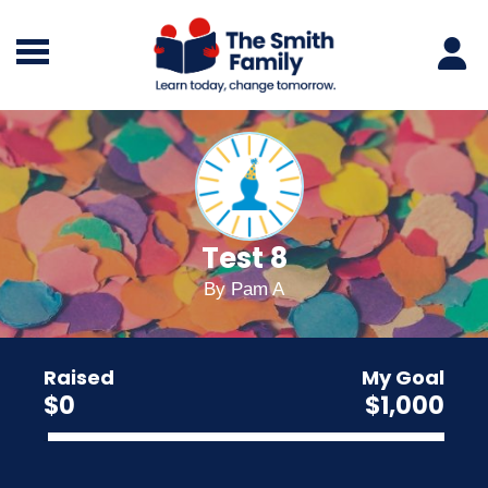
Test 8
By
Pam A
Raised
My Goal
$0
$1,000