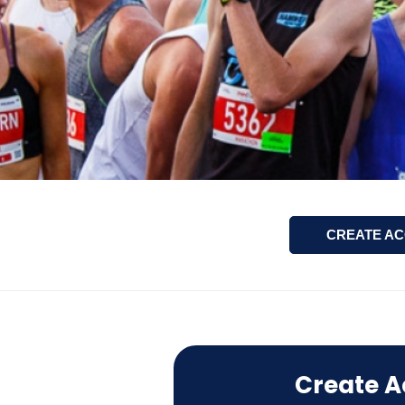
CREATE A
Create A