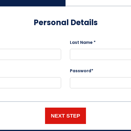
Personal Details
Last Name *
Password*
NEXT STEP