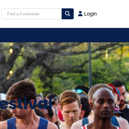
Login
estival