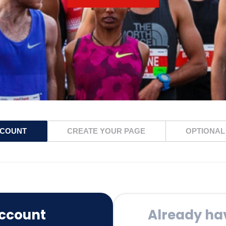
CCOUNT
CREATE YOUR PAGE
OPTIONAL
ccount
Already ha