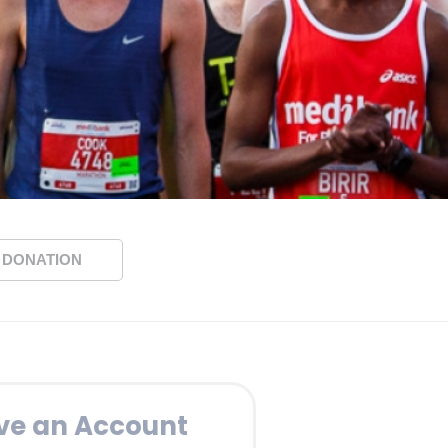
 DONATION
ve an Account