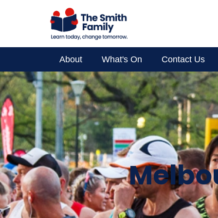
About
What's On
Contact Us
Supporter Spotlight
Your Impact
About Us
Melbou