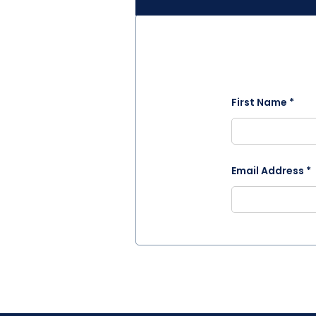
First Name *
Email Address *