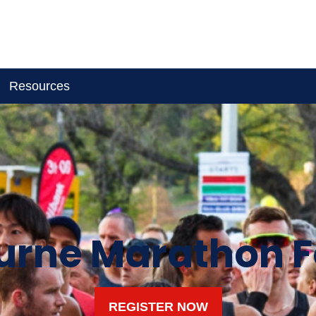
Resources
rne Marathon F
REGISTER NOW