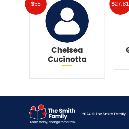
$
55
$
27.81
Chelsea
Cucinotta
2024 © The Smith Family | 