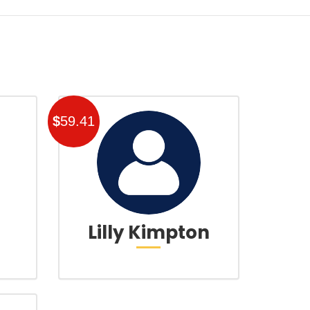
$
59.41
Lilly Kimpton