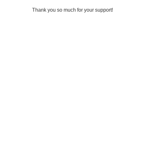
Thank you so much for your support!