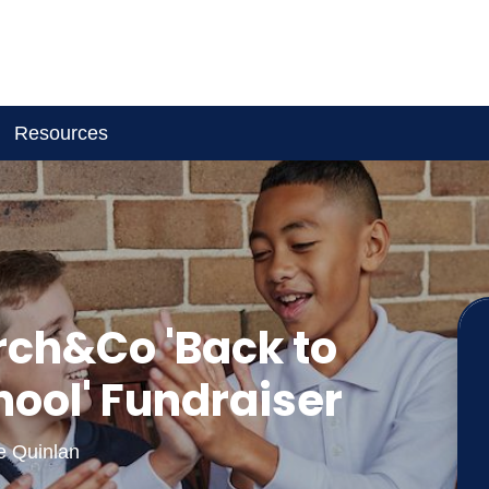
Resources
rch&Co 'Back to
hool' Fundraiser
ie Quinlan