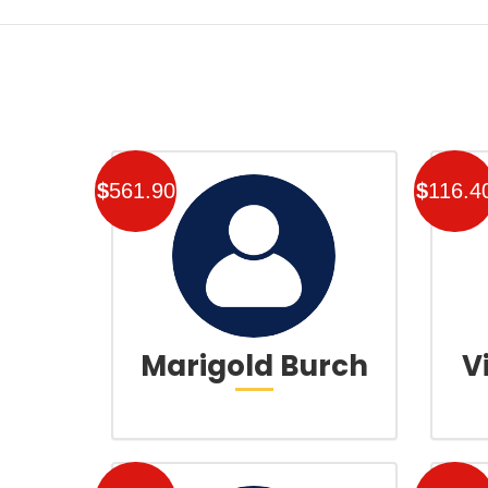
$
561.90
$
116.4
Marigold Burch
V