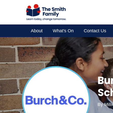
About
What's On
Contact Us
Supporter Spotlight
Your Impact
About Us
Bu
Sc
By
Mill