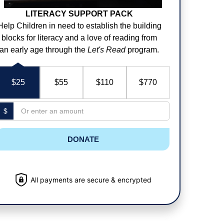
LITERACY SUPPORT PACK
Help Children in need to establish the building
blocks for literacy and a love of reading from
an early age through the
Let's Read
program.
$25
$55
$110
$770
$
DONATE
All payments are secure & encrypted