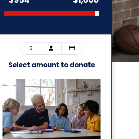
$
Select amount to donate