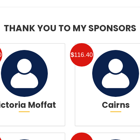
THANK YOU TO MY SPONSORS
0
$
116.40
ictoria Moffat
Cairns