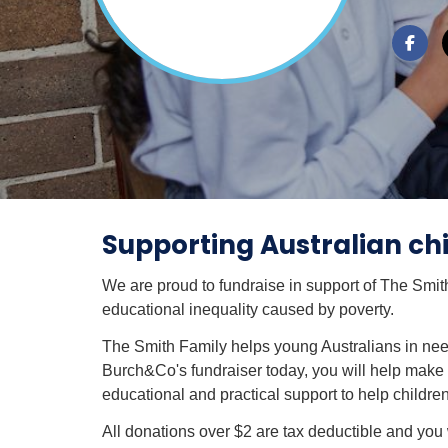
Supporting Australian chi
We are proud to fundraise in support of The Smit
educational inequality caused by poverty.
The Smith Family helps young Australians in nee
Burch&Co's fundraiser today, you will help make a
educational and practical support to help children
All donations over $2 are tax deductible and you w