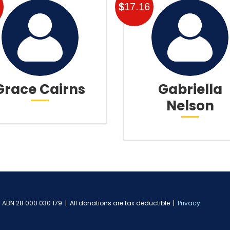
$
17.16
Grace Cairns
Gabriella
Nelson
ABN 28 000 030 179 | All donations are tax deductible |
Privacy