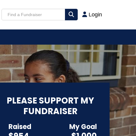
Login
PLEASE SUPPORT MY
FUNDRAISER
Raised
My Goal
$954
$1,000