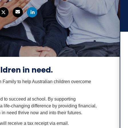
ldren in need.
h Family to help Australian children overcome
d to succeed at school. By supporting
 life-changing difference by providing financial,
 in need thrive now and into their futures.
ill receive a tax receipt via email.